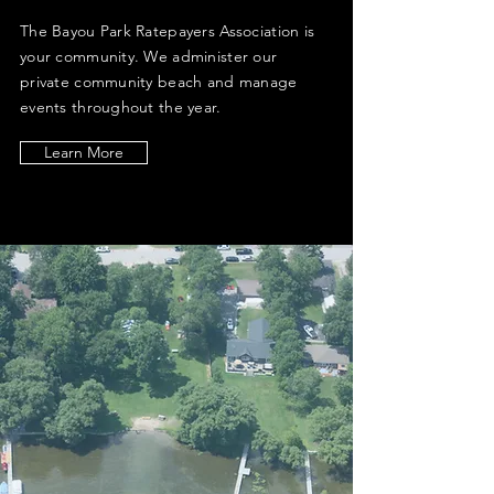
The Bayou Park Ratepayers Association is
your community. We administer our
private community beach and manage
events throughout the year.
Learn More