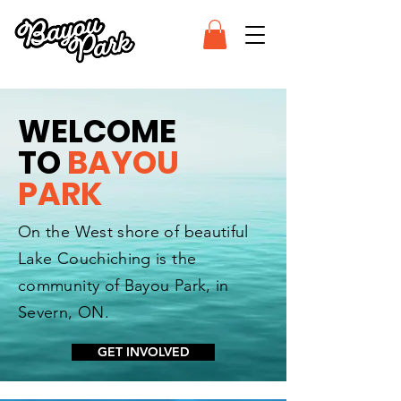
WELCOME
TO
BAYOU
PARK
On the West shore of beautiful
Lake Couchiching is the
community of Bayou Park, in
Severn, ON.
GET INVOLVED