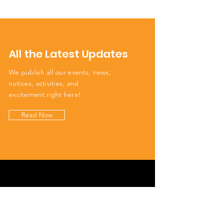
All the Latest Updates
We publish all our events, news,
notices, activities, and
excitement right here!
Read Now
Get to Know Us
We're your neighbours. We see you