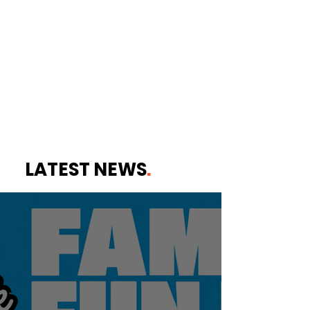
LATEST NEWS
.