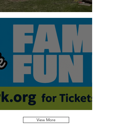
A note on Dogs
President's Report - AGM 2026
View More