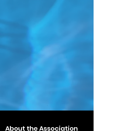
About the Association