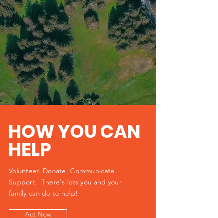
HOW YOU CAN
HELP
Volunteer. Donate. Communicate.
Support. There's lots you and your
family can do to help!
Act Now