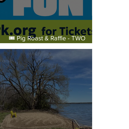
🎟️ Pig Roast & Raffle - TWO
WEEKS!