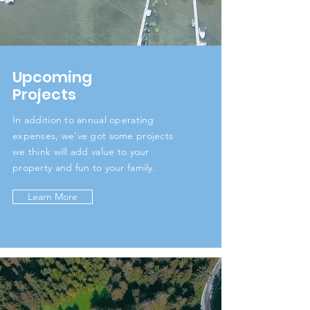
Upcoming
Projects
In addition to annual operating
expenses, we've got some projects
we think will add value to your
property and fun to your family.
Learn More