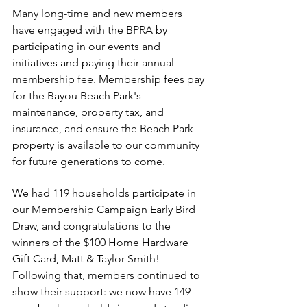
Many long-time and new members 
have engaged with the BPRA by 
participating in our events and 
initiatives and paying their annual 
membership fee. Membership fees pay 
for the Bayou Beach Park's 
maintenance, property tax, and 
insurance, and ensure the Beach Park 
property is available to our community 
for future generations to come. 
We had 119 households participate in 
our Membership Campaign Early Bird 
Draw, and congratulations to the 
winners of the $100 Home Hardware 
Gift Card, Matt & Taylor Smith! 
Following that, members continued to 
show their support: we now have 149 