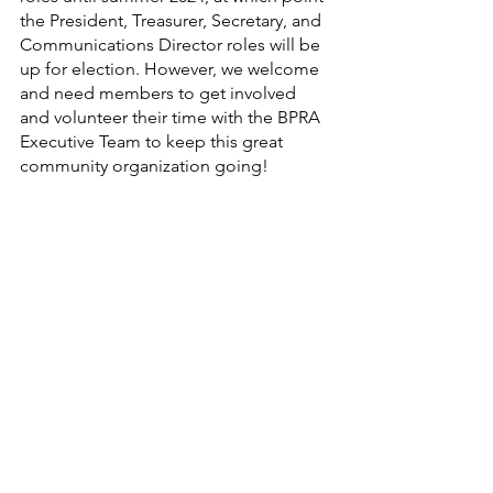
the President, Treasurer, Secretary, and 
Communications Director roles will be 
up for election. However, we welcome 
and need members to get involved 
and volunteer their time with the BPRA 
Executive Team to keep this great 
community organization going!