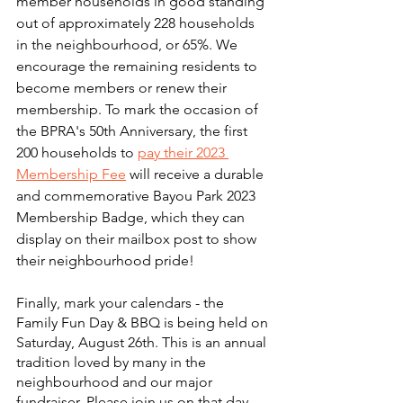
member households in good standing 
out of approximately 228 households 
in the neighbourhood, or 65%. We 
encourage the remaining residents to 
become members or renew their 
membership. To mark the occasion of 
the BPRA's 50th Anniversary, the first 
200 households to 
pay their 2023 
Membership Fee
 will receive a durable 
and commemorative Bayou Park 2023 
Membership Badge, which they can 
display on their mailbox post to show 
their neighbourhood pride!
Finally, mark your calendars - the 
Family Fun Day & BBQ is being held on 
Saturday, August 26th. This is an annual 
tradition loved by many in the 
neighbourhood and our major 
fundraiser. Please join us on that day 