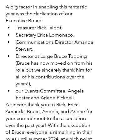
A big factor in enabling this fantastic 
year was the dedication of our 
Executive Board: 
Treasurer Rick Talbot, 
Secretary Erica Lomonaco,
Communications Director Amanda 
Stewart, 
Director at Large Bruce Topping 
(Bruce has now moved on from his 
role but we sincerely thank him for 
all of his contributions over the 
years!), 
our Events Committee, Angela 
Foster and Arlene Picknell.
A sincere thank you to Rick, Erica, 
Amanda, Bruce, Angela, and Arlene for 
your commitment to the association 
over the past year! With the exception 
of Bruce, everyone is remaining in their 
roles until summer 2024, at which point 