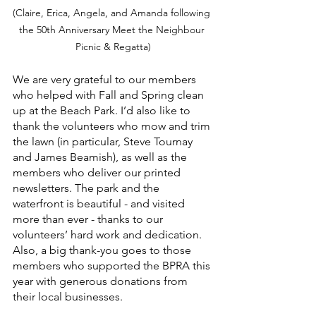
(Claire, Erica, Angela, and Amanda following 
the 50th Anniversary Meet the Neighbour 
Picnic & Regatta)
We are very grateful to our members 
who helped with Fall and Spring clean 
up at the Beach Park. I’d also like to 
thank the volunteers who mow and trim 
the lawn (in particular, Steve Tournay 
and James Beamish), as well as the 
members who deliver our printed 
newsletters. The park and the 
waterfront is beautiful - and visited 
more than ever - thanks to our 
volunteers’ hard work and dedication. 
Also, a big thank-you goes to those 
members who supported the BPRA this 
year with generous donations from 
their local businesses. 