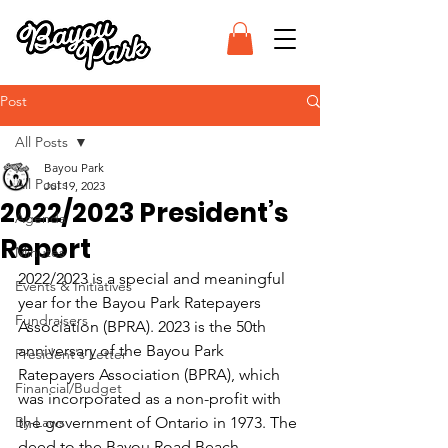
Post
All Posts
Bayou Park
All Posts
Jul 19, 2023
2022/2023 President’s
Agenda
Report
Minutes
2022/2023 is a special and meaningful 
Events & Initiatives
year for the Bayou Park Ratepayers 
Fundraisers
Association (BPRA). 2023 is the 50th 
anniversary of the Bayou Park 
President's Letter
Ratepayers Association (BPRA), which 
Financial/Budget
was incorporated as a non-profit with 
By-Laws
the government of Ontario in 1973. The 
deed to the Bayou Road Beach 