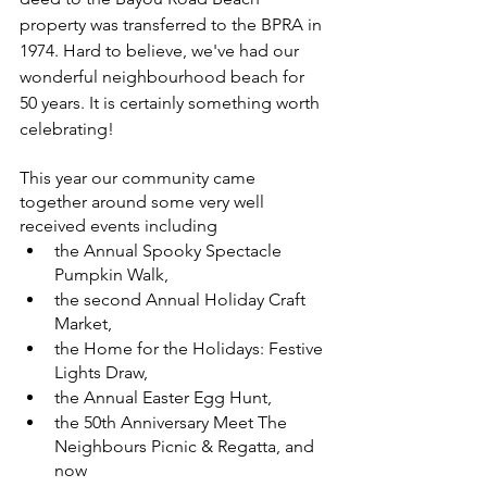
property was transferred to the BPRA in 
1974. Hard to believe, we've had our 
wonderful neighbourhood beach for 
50 years. It is certainly something worth 
celebrating! 
This year our community came 
together around some very well 
received events including 
the Annual Spooky Spectacle 
Pumpkin Walk, 
the second Annual Holiday Craft 
Market, 
the Home for the Holidays: Festive 
Lights Draw, 
the Annual Easter Egg Hunt, 
the 50th Anniversary Meet The 
Neighbours Picnic & Regatta, and 
now 