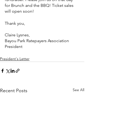
for Brunch and the BBQ! Ticket sales 
will open soon!
Thank you,
Claire Lysnes,
Bayou Park Ratepayers Association 
President
President's Letter
See All
Recent Posts