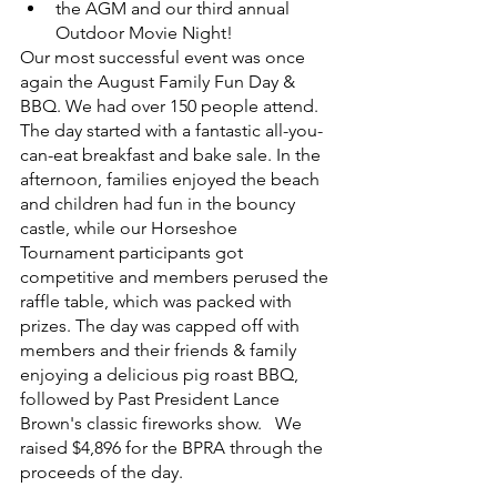
the AGM and our third annual 
Outdoor Movie Night! 
Our most successful event was once 
again the August Family Fun Day & 
BBQ. We had over 150 people attend. 
The day started with a fantastic all-you-
can-eat breakfast and bake sale. In the 
afternoon, families enjoyed the beach 
and children had fun in the bouncy 
castle, while our Horseshoe 
Tournament participants got 
competitive and members perused the 
raffle table, which was packed with 
prizes. The day was capped off with 
members and their friends & family 
enjoying a delicious pig roast BBQ, 
followed by Past President Lance 
Brown's classic fireworks show.   We 
raised $4,896 for the BPRA through the 
proceeds of the day. 