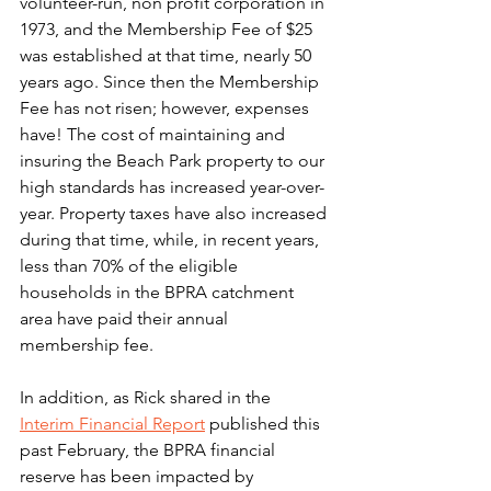
volunteer-run, non profit corporation in 
1973, and the Membership Fee of $25 
was established at that time, nearly 50 
years ago. Since then the Membership 
Fee has not risen; however, expenses 
have! The cost of maintaining and 
insuring the Beach Park property to our 
high standards has increased year-over-
year. Property taxes have also increased 
during that time, while, in recent years, 
less than 70% of the eligible 
households in the BPRA catchment 
area have paid their annual 
membership fee. 
In addition, as Rick shared in the 
Interim Financial Report
 published this 
past February, the BPRA financial 
reserve has been impacted by 