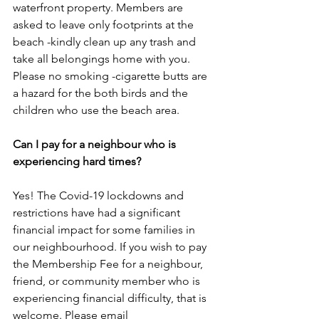
waterfront property. Members are 
asked to leave only footprints at the 
beach -kindly clean up any trash and 
take all belongings home with you. 
Please no smoking -cigarette butts are 
a hazard for the both birds and the 
children who use the beach area. 
Can I pay for a neighbour who is 
experiencing hard times?
Yes! The Covid-19 lockdowns and 
restrictions have had a significant 
financial impact for some families in 
our neighbourhood. If you wish to pay 
the Membership Fee for a neighbour, 
friend, or community member who is 
experiencing financial difficulty, that is 
welcome. Please email 