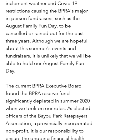
inclement weather and Covid-19 
restrictions causing the BPRA's major 
in-person fundraisers, such as the 
August Family Fun Day, to be 
cancelled or rained out for the past 
three years. Although we are hopeful 
about this summer's events and 
fundraisers, it is unlikely that we will be 
able to hold our August Family Fun 
Day.
The current BPRA Executive Board 
found the BPRA reserve fund 
significantly depleted in summer 2020 
when we took on our roles. As elected 
officers of the Bayou Park Ratepayers 
Association, a provincially incorporated 
non-profit, it is our responsibility to 
ensure the ongoing financial health 