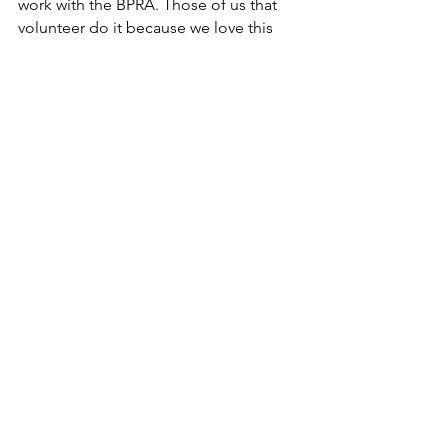
work with the BPRA. Those of us that 
volunteer do it because we love this 
community! 
Beach and association-related 
expenses incurred by an Executive 
Member of the BPRA are reimbursed 
with the approval of the Board per 
BPRA policy.  The 
expense 
reimbursement form
 must be 
completed and receipts provided.
Questions?
Our Treasurer, Rick Talbot, will be 
happy to answer any questions you 
may have at 
treasurer@bayoupark.org
. 