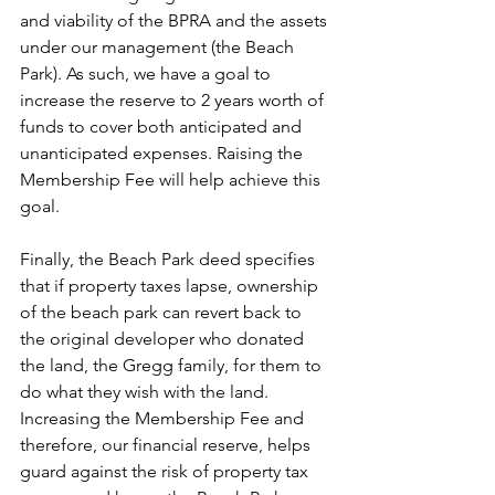
and viability of the BPRA and the assets 
under our management (the Beach 
Park). As such, we have a goal to 
increase the reserve to 2 years worth of 
funds to cover both anticipated and 
unanticipated expenses. Raising the 
Membership Fee will help achieve this 
goal.
Finally, the Beach Park deed specifies 
that if property taxes lapse, ownership 
of the beach park can revert back to 
the original developer who donated 
the land, the Gregg family, for them to 
do what they wish with the land. 
Increasing the Membership Fee and 
therefore, our financial reserve, helps 
guard against the risk of property tax 