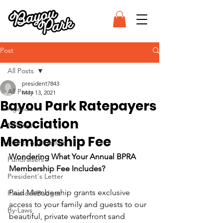
Post
All Posts
president7843
All Posts
May 13, 2021
Bayou Park Ratepayers
Agenda
Association
Minutes
Membership Fee
Events & Initiatives
Wondering What Your Annual BPRA 
Fundraisers
Membership Fee Includes?
President's Letter
Paid Membership grants exclusive 
Financial/Budget
access to your family and guests to our 
By-Laws
beautiful, private waterfront sand 