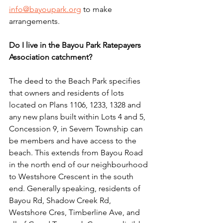
info@bayoupark.org
 to make 
arrangements.
Do I live in the Bayou Park Ratepayers 
Association catchment?
The deed to the Beach Park specifies 
that owners and residents of lots 
located on Plans 1106, 1233, 1328 and 
any new plans built within Lots 4 and 5, 
Concession 9, in Severn Township can 
be members and have access to the 
beach. This extends from Bayou Road 
in the north end of our neighbourhood 
to Westshore Crescent in the south 
end. Generally speaking, residents of 
Bayou Rd, Shadow Creek Rd, 
Westshore Cres, Timberline Ave, and 