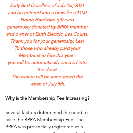
Early Bird Deadline of July 1st, 2021 
and be entered into a draw for a $100 
Home Hardware gift card 
generously donated by BPRA member 
and owner of 
Earth Electric, Les Courts.
Thank you for your generosity, Les! 
To those who already paid your 
Membership Fee this year - 
you will be automatically entered into 
the draw! 
The winner will be announced the 
week of July 5th.
Why is the Membership Fee Increasing?
Several factors determined the need to 
raise the BPRA Membership Fee. The 
BPRA was provincially registered as a 