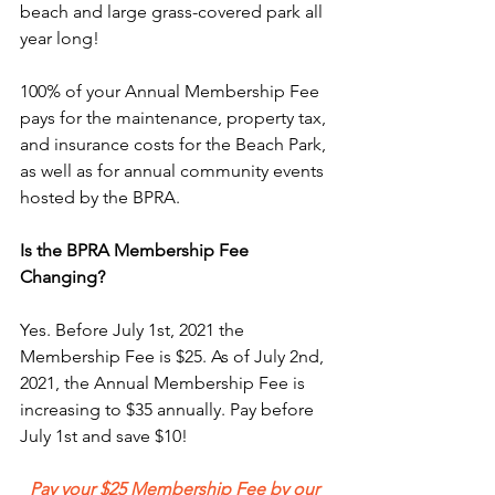
beach and large grass-covered park all 
year long! 
100% of your Annual Membership Fee 
pays for the maintenance, property tax, 
and insurance costs for the Beach Park, 
as well as for annual community events 
hosted by the BPRA. 
Is the BPRA Membership Fee 
Changing?
Yes. Before July 1st, 2021 the 
Membership Fee is $25. As of July 2nd, 
2021, the Annual Membership Fee is 
increasing to $35 annually. Pay before 
July 1st and save $10!
Pay your $25 Membership Fee by our 