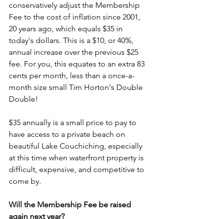
conservatively adjust the Membership 
Fee to the cost of inflation since 2001, 
20 years ago, which equals $35 in 
today's dollars. This is a $10, or 40%, 
annual increase over the previous $25 
fee. For you, this equates to an extra 83 
cents per month, less than a once-a-
month size small Tim Horton's Double 
Double!
$35 annually is a small price to pay to 
have access to a private beach on 
beautiful Lake Couchiching, especially 
at this time when waterfront property is 
difficult, expensive, and competitive to 
come by. 
Will the Membership Fee be raised 
again next year?