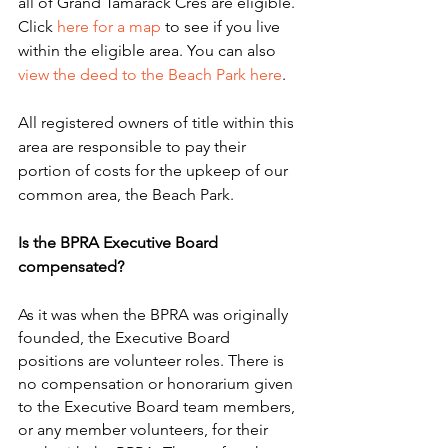
all of Grand Tamarack Cres are eligible. 
Click 
here for a map
 to see if you live 
within the eligible area. You can also 
view the deed to the Beach Park here
.
All registered owners of title within this 
area are responsible to pay their 
portion of costs for the upkeep of our 
common area, the Beach Park. 
Is the BPRA Executive Board 
compensated?
As it was when the BPRA was originally 
founded, the Executive Board 
positions are volunteer roles. There is 
no compensation or honorarium given 
to the Executive Board team members, 
or any member volunteers, for their 