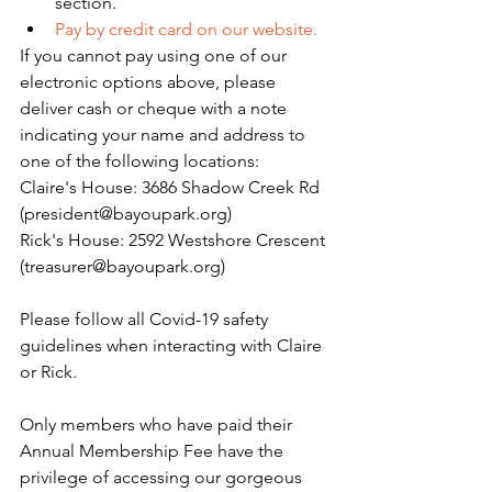
section. 
Pay by credit card on our website.
If you cannot pay using one of our 
electronic options above, please 
deliver cash or cheque with a note 
indicating your name and address to 
one of the following locations:
Claire's House: 3686 Shadow Creek Rd 
(president@bayoupark.org)
Rick's House: 2592 Westshore Crescent 
(treasurer@bayoupark.org)
Please follow all Covid-19 safety 
guidelines when interacting with Claire 
or Rick.
Only members who have paid their 
Annual Membership Fee have the 
privilege of accessing our gorgeous 