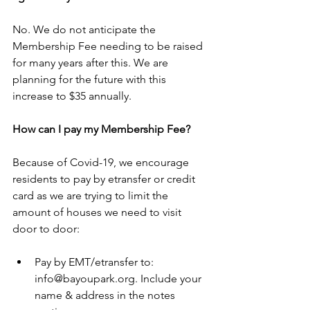
No. We do not anticipate the 
Membership Fee needing to be raised 
for many years after this. We are 
planning for the future with this 
increase to $35 annually.
How can I pay my Membership Fee?
Because of Covid-19, we encourage 
residents to pay by etransfer or credit 
card as we are trying to limit the 
amount of houses we need to visit 
door to door:
Pay by EMT/etransfer to: 
info@bayoupark.org. Include your 
name & address in the notes 