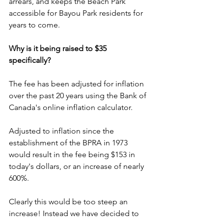
arrears, and keeps the Beach Park 
accessible for Bayou Park residents for 
years to come.
Why is it being raised to $35 
specifically?
The fee has been adjusted for inflation 
over the past 20 years using the Bank of 
Canada's online inflation calculator. 
Adjusted to inflation since the 
establishment of the BPRA in 1973 
would result in the fee being $153 in 
today's dollars, or an increase of nearly 
600%. 
Clearly this would be too steep an 
increase! Instead we have decided to 