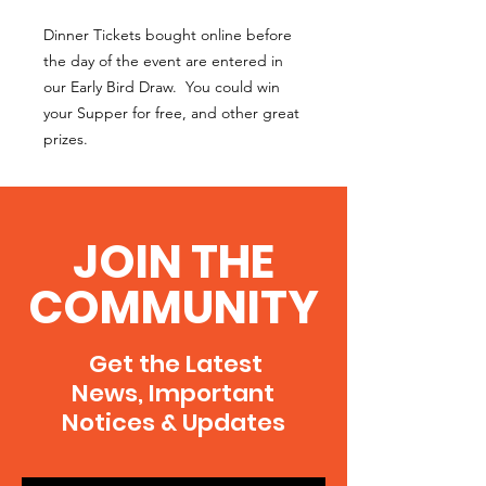
Dinner Tickets bought online before
the day of the event are entered in
our Early Bird Draw. You could win
your Supper for free, and other great
prizes.
JOIN THE
COMMUNITY
Get the Latest
News, Important
Notices & Updates