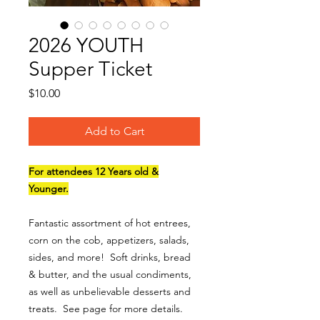
2026 YOUTH
Supper Ticket
Price
$10.00
Add to Cart
For attendees 12 Years old &
Younger.
Fantastic assortment of hot entrees,
corn on the cob, appetizers, salads,
sides, and more! Soft drinks, bread
& butter, and the usual condiments,
as well as unbelievable desserts and
treats. See page for more details.