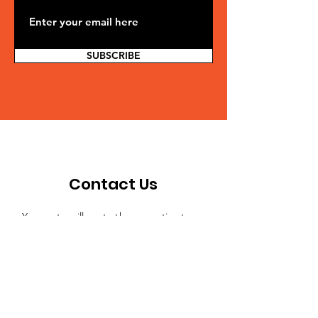
SUBSCRIBE
Contact Us
Your note will go to the executive team
and be delegated to the appropriate
person to reply. If you're making a
suggestion or sharing an idea and don't
need an answer, just let us know.