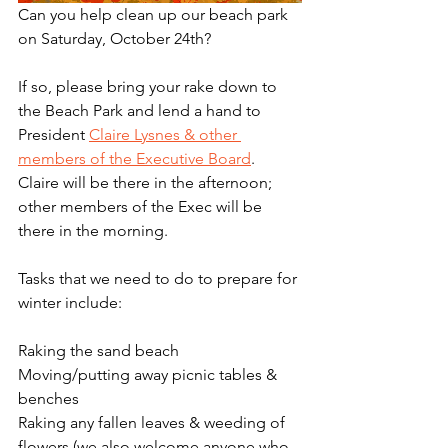
Can you help clean up our beach park 
on Saturday, October 24th? 
If so, please bring your rake down to 
the Beach Park and lend a hand to 
President 
Claire Lysnes & other 
members of the Executive Board
. 
Claire will be there in the afternoon; 
other members of the Exec will be 
there in the morning.
Tasks that we need to do to prepare for 
winter include:
Raking the sand beach
Moving/putting away picnic tables & 
benches
Raking any fallen leaves & weeding of 
flowers (we also welcome anyone who 