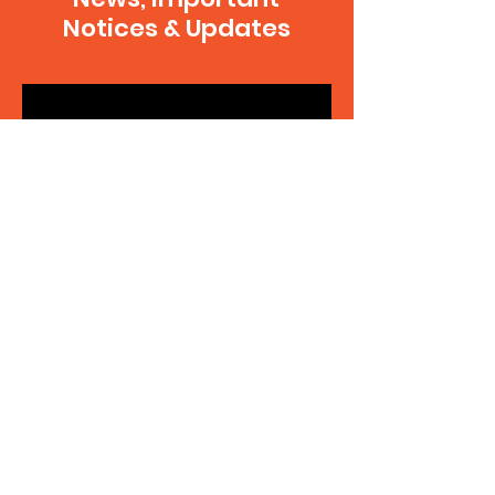
Notices & Updates
SUBSCRIBE
Contact Us
Your note will go to the executive team
and be delegated to the appropriate
person to reply. If you're making a