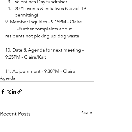
Valentines Day fundraiser
2021 events & initiatives (Covid -19 
permitting)
9. Member Inquiries - 9:15PM - Claire
 	-Further complaints about 
residents not picking up dog waste
10. Date & Agenda for next meeting - 
9:25PM - Claire/Kait 
11. Adjournment - 9:30PM - Claire
Agenda
See All
Recent Posts