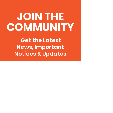
JOIN THE
COMMUNITY
Get the Latest
News, Important
Notices & Updates
SUBSCRIBE