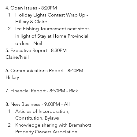
4. Open Issues - 8:20PM
Holiday Lights Contest Wrap Up - 
Hillary & Claire
Ice Fishing Tournament next steps 
in light of Stay at Home Provincial 
orders - Neil
5. Executive Report - 8:30PM - 
Claire/Neil
6. Communications Report - 8:40PM - 
Hillary
7. Financial Report - 8:50PM - Rick
8. New Business - 9:00PM - All
Articles of Incorporation, 
Constitution, Bylaws
Knowledge sharing with Bramshott 
Property Owners Association