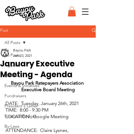
Post
All Posts
Bayou Park
All Posts
Jan 23, 2021
January Executive
Agenda
Meeting - Agenda
Minutes
Bayou Park Ratepayers Association 
Events & Initiatives
Executive Board Meeting
Fundraisers
DATE:  Tuesday, January 26th, 2021
President's Letter
TIME:  8:00 - 9:30 PM
Financial/Budget
LOCATION:  Google Meeting
By-Laws
ATTENDANCE:  Claire Lysnes, 