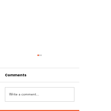
Comments
Write a comment...
Dec Executive
Nov Executive
Meeting - Agenda
Meeting - Ag