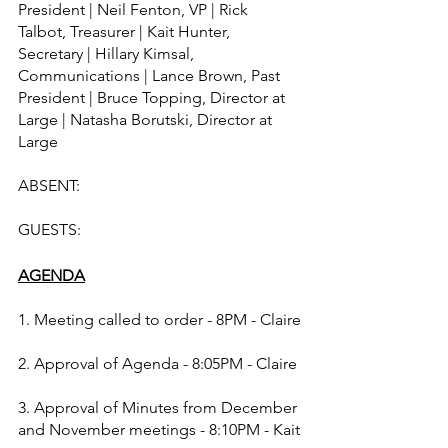
President | Neil Fenton, VP | Rick 
Talbot, Treasurer | Kait Hunter, 
Secretary | Hillary Kimsal, 
Communications | Lance Brown, Past 
President | Bruce Topping, Director at 
Large | Natasha Borutski, Director at 
Large
ABSENT:  
GUESTS:  
AGENDA
1. Meeting called to order - 8PM - Claire
2. Approval of Agenda - 8:05PM - Claire
3. Approval of Minutes from December 
and November meetings - 8:10PM - Kait