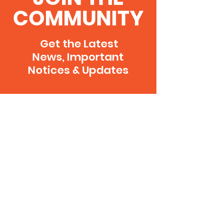
COMMUNITY
Get the Latest
News, Important
Notices & Updates
SUBSCRIBE