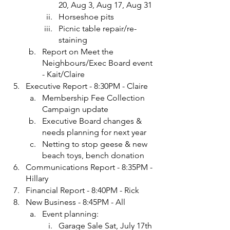
20, Aug 3, Aug 17, Aug 31
Horseshoe pits
Picnic table repair/re-
staining
Report on Meet the 
Neighbours/Exec Board event 
- Kait/Claire
Executive Report - 8:30PM - Claire
Membership Fee Collection 
Campaign update
Executive Board changes & 
needs planning for next year
Netting to stop geese & new 
beach toys, bench donation
Communications Report - 8:35PM - 
Hillary
Financial Report - 8:40PM - Rick
New Business - 8:45PM - All
Event planning:
Garage Sale Sat, July 17th