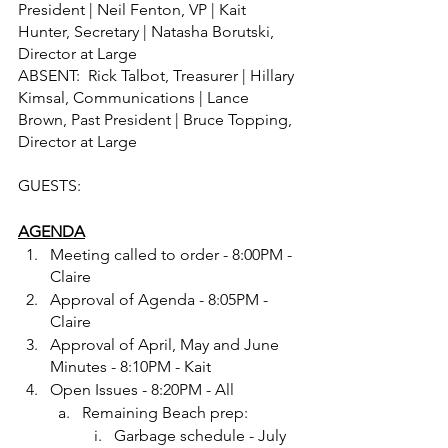
President | Neil Fenton, VP | Kait 
Hunter, Secretary | Natasha Borutski, 
Director at Large
ABSENT:  Rick Talbot, Treasurer | Hillary 
Kimsal, Communications | Lance 
Brown, Past President | Bruce Topping, 
Director at Large 
GUESTS:  
AGENDA
Meeting called to order - 8:00PM - 
Claire
Approval of Agenda - 8:05PM - 
Claire
Approval of April, May and June 
Minutes - 8:10PM - Kait
Open Issues - 8:20PM - All
Remaining Beach prep: 
Garbage schedule - July 