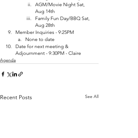
AGM/Movie Night Sat, 
Aug 14th
Family Fun Day/BBQ Sat, 
Aug 28th
Member Inquiries - 9:25PM
None to date
Date for next meeting & 
Adjournment - 9:30PM - Claire
Agenda
See All
Recent Posts