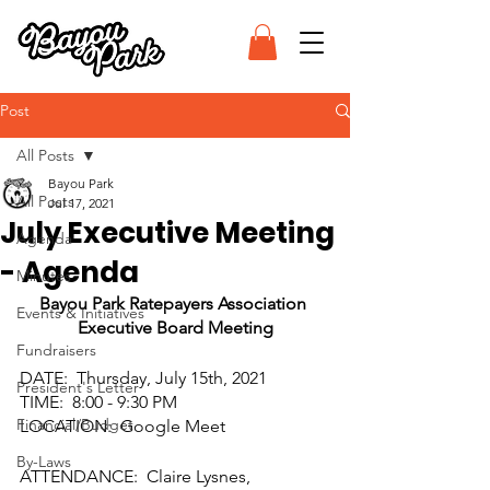
Post
All Posts
Bayou Park
All Posts
Jul 17, 2021
July Executive Meeting
Agenda
- Agenda
Minutes
Bayou Park Ratepayers Association 
Events & Initiatives
Executive Board Meeting
Fundraisers
DATE:  Thursday, July 15th, 2021
President's Letter
TIME:  8:00 - 9:30 PM
Financial/Budget
LOCATION:  Google Meet
By-Laws
ATTENDANCE:  Claire Lysnes, 