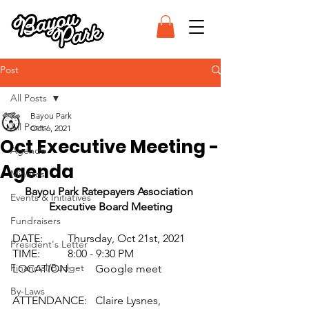
Post
All Posts
Bayou Park
All Posts
Oct 6, 2021
Oct Executive Meeting -
Agenda
Agenda
Minutes
Bayou Park Ratepayers Association 
Events & Initiatives
Executive Board Meeting
Fundraisers
DATE: 	Thursday, Oct 21st, 2021
President's Letter
TIME: 	8:00 - 9:30 PM
Financial/Budget
LOCATION: 	Google meet
By-Laws
ATTENDANCE: 	Claire Lysnes, 