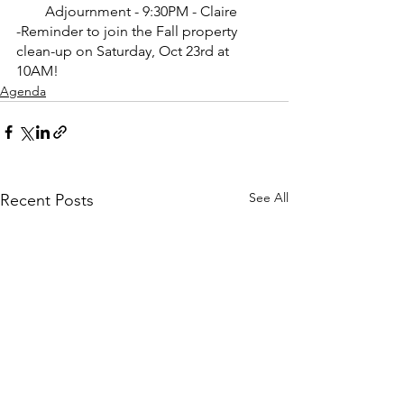
Adjournment - 9:30PM - Claire
-Reminder to join the Fall property 
clean-up on Saturday, Oct 23rd at 
10AM!
Agenda
See All
Recent Posts