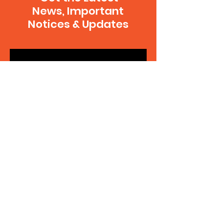
News, Important
Notices & Updates
SUBSCRIBE
Contact Us
Your note will go to the executive team
and be delegated to the appropriate