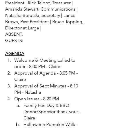
President | Rick Talbot, Treasurer | 
Amanda Stewart, Communications | 
Natasha Borutski, Secretary | Lance 
Brown, Past President | Bruce Topping, 
Director at Large |
ABSENT: 	
GUESTS: 	
AGENDA
Welcome & Meeting called to 
order - 8:00 PM - Claire
Approval of Agenda - 8:05 PM - 
Claire
Approval of Sept Minutes - 8:10 
PM - Natasha
Open Issues - 8:20 PM
Family Fun Day & BBQ 
Donor/Sponsor thank-yous - 
Claire
Halloween Pumpkin Walk - 