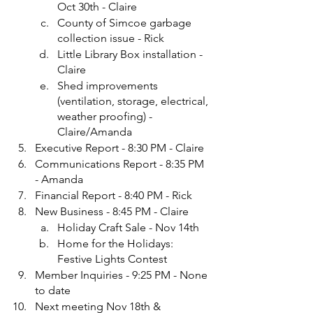
Oct 30th - Claire
County of Simcoe garbage 
collection issue - Rick
Little Library Box installation - 
Claire
Shed improvements 
(ventilation, storage, electrical, 
weather proofing) - 
Claire/Amanda
Executive Report - 8:30 PM - Claire
Communications Report - 8:35 PM 
- Amanda
Financial Report - 8:40 PM - Rick
New Business - 8:45 PM - Claire
Holiday Craft Sale - Nov 14th
Home for the Holidays: 
Festive Lights Contest
Member Inquiries - 9:25 PM - None 
to date
Next meeting Nov 18th & 