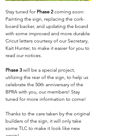
Stay tuned for 
Phase 2 
coming soon: 
Painting the sign, replacing the cork-
board backer, and updating the board 
with some improved and more durable 
Cricut letters courtesy of our Secretary, 
Kait Hunter, to make it easier for you to 
read our notices. 
Phase 3 
will be a special project, 
utilizing the rear of the sign, to help us 
celebrate the 50th anniversary of the 
BPRA with you, our members! Stay 
tuned for more information to come!
Thanks to the care taken by the original 
builders of the sign, it will only take 
some TLC to make it look like new 
again! 