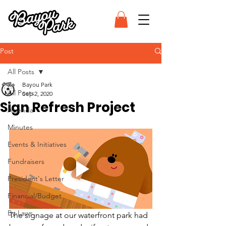
Post
All Posts
Bayou Park
All Posts
Sep 2, 2020
Sign Refresh Project
Agenda
Minutes
Events & Initiatives
Fundraisers
President's Letter
Financial/Budget
By-Laws
The signage at our waterfront park had 