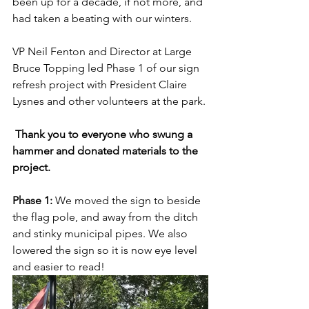
been up for a decade, if not more, and 
had taken a beating with our winters.
VP Neil Fenton and Director at Large 
Bruce Topping led Phase 1 of our sign 
refresh project with President Claire 
Lysnes and other volunteers at the park. 
Thank you to everyone who swung a 
hammer and donated materials to the 
project. 
Phase 1: 
We moved the sign to beside 
the flag pole, and away from the ditch 
and stinky municipal pipes. We also 
lowered the sign so it is now eye level 
and easier to read!