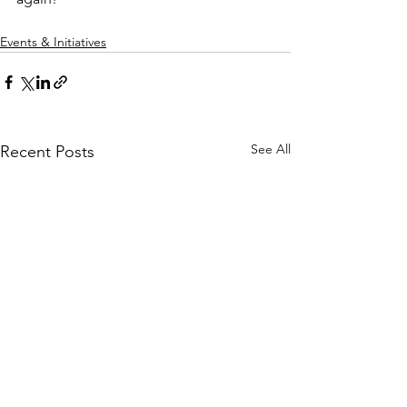
Events & Initiatives
See All
Recent Posts