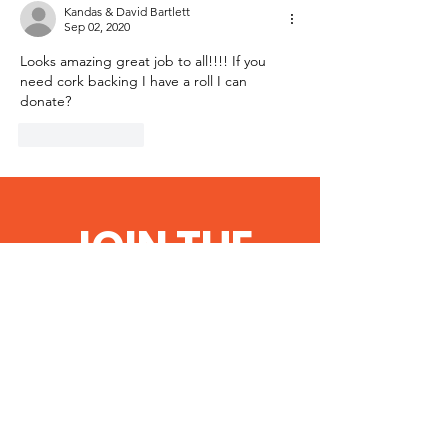
Kandas & David Bartlett
Sep 02, 2020
Looks amazing great job to all!!!! If you 
need cork backing I have a roll I can 
donate? 
Like
Reply
JOIN THE
COMMUNITY
Get the Latest
News, Important
Notices & Updates