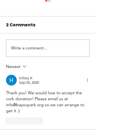
2 Comments
Write a comment...
Treasurer's Report:
2023 AGM Mee
2023/2024 Financial
Minutes
Report &
Newest
Extraordinary
Hillary K
Resolution
Sep 02, 2020
Thank you! We would love to accept the 
cork donation! Please email us at 
info@bayoupark.org so we can arrange to 
get it :) 
Like
Reply